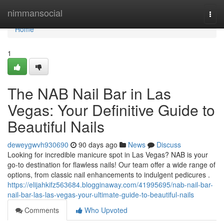
Home
nimmansocial
Togg
navi
Home
1
The NAB Nail Bar in Las
Vegas: Your Definitive Guide to
Beautiful Nails
deweygwvh930690
90 days ago
News
Discuss
Looking for incredible manicure spot in Las Vegas? NAB is your
go-to destination for flawless nails! Our team offer a wide range of
options, from classic nail enhancements to indulgent pedicures .
https://elijahkifz563684.blogginaway.com/41995695/nab-nail-bar-
nail-bar-las-las-vegas-your-ultimate-guide-to-beautiful-nails
Comments
Who Upvoted