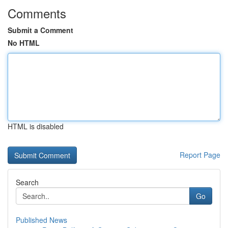
Comments
Submit a Comment
No HTML
HTML is disabled
Report Page
Search
Go
Published News