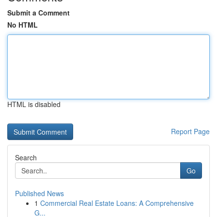
Submit a Comment
No HTML
HTML is disabled
Report Page
Search
Go
Published News
1
Commercial Real Estate Loans: A Comprehensive
G...