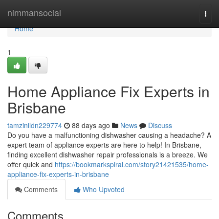
Home
nimmansocial
Togg
navi
Home
1
Home Appliance Fix Experts in
Brisbane
tamzinildn229774
88 days ago
News
Discuss
Do you have a malfunctioning dishwasher causing a headache? A
expert team of appliance experts are here to help! In Brisbane,
finding excellent dishwasher repair professionals is a breeze. We
offer quick and
https://bookmarkspiral.com/story21421535/home-
appliance-fix-experts-in-brisbane
Comments
Who Upvoted
Comments