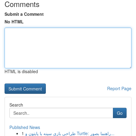
Comments
Submit a Comment
No HTML
HTML is disabled
Report Page
Search
Go
Published News
1
طراحی بازی سینه با پایتون و Turtle: راهنما بصور...