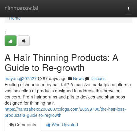
Home
nimmansocial
Togg
navi
Home
1
A Hair Thinning Products: A
Guide to Re-growth
mayauqjj207527
87 days ago
News
Discuss
Feeling disheartened by hair fall? A massive marketplace offers a
vast selection of products designed to address this prevalent
concern. From hair serums and pills to devices and shampoos
designed for thinning hair,
https://hamzahexo200280.ttblogs.com/20599780/the-hair-loss-
products-a-guide-to-regrowth
Comments
Who Upvoted