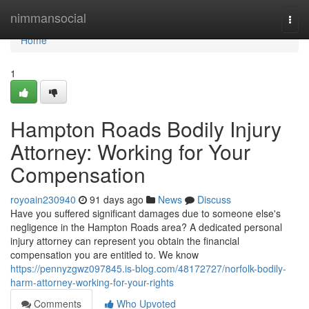
Home
nimmansocial
Togg
navi
Home
1
Hampton Roads Bodily Injury
Attorney: Working for Your
Compensation
royoain230940
91 days ago
News
Discuss
Have you suffered significant damages due to someone else's
negligence in the Hampton Roads area? A dedicated personal
injury attorney can represent you obtain the financial
compensation you are entitled to. We know
https://pennyzgwz097845.is-blog.com/48172727/norfolk-bodily-
harm-attorney-working-for-your-rights
Comments
Who Upvoted