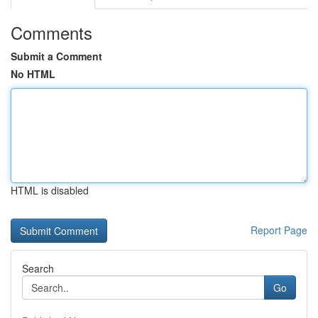
Comments
Submit a Comment
No HTML
HTML is disabled
Report Page
Search
Go