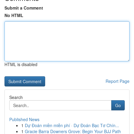
Submit a Comment
No HTML
HTML is disabled
Report Page
Search
Go
Published News
1
Dự Đoán miền miễn phí · Dự Đoán Bạc Tơ Chín...
1
Gracie Barra Downers Grove: Begin Your BJJ Path