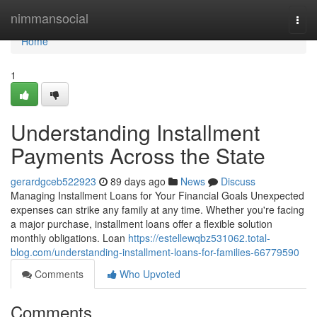
Home
nimmansocial
Togg
navi
Home
1
Understanding Installment
Payments Across the State
gerardgceb522923
89 days ago
News
Discuss
Managing Installment Loans for Your Financial Goals Unexpected
expenses can strike any family at any time. Whether you're facing
a major purchase, installment loans offer a flexible solution
monthly obligations. Loan
https://estellewqbz531062.total-
blog.com/understanding-installment-loans-for-families-66779590
Comments
Who Upvoted
Comments