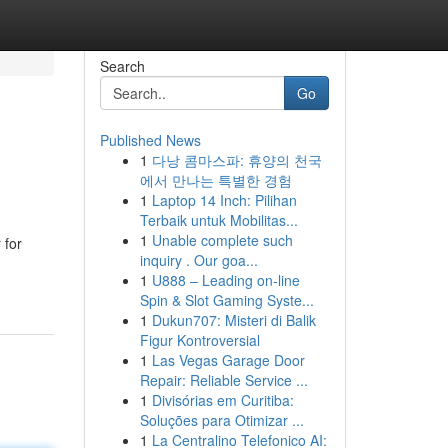
Search
Go
Published News
1
다낭 콤마스파: 휴양의 천국
에서 만나는 특별한 경험
1
Laptop 14 Inch: Pilihan
Terbaik untuk Mobilitas...
1
Unable complete such
 for
inquiry . Our goa...
1
U888 – Leading on-line
Spin & Slot Gaming Syste...
1
Dukun707: Misteri di Balik
Figur Kontroversial
1
Las Vegas Garage Door
Repair: Reliable Service ...
1
Divisórias em Curitiba:
Soluções para Otimizar ...
1
La Centralino Telefonico AI: