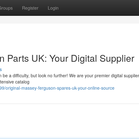
Groups
Register
Login
Parts UK: Your Digital Supplier
s
e a difficulty, but look no further! We are your premier digital supplier
tensive catalog
/original-massey-ferguson-spares-uk-your-online-source