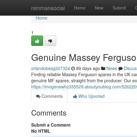
Home
nimmansocial
Home
New
Submit
Home
1
Genuine Massey Ferguson 
orlandobesg207324
89 days ago
News
Discus
Finding reliable Massey Ferguson spares in the UK can b
genuine MF spares, straight from the producer. Our ex
https://imogenewhz335529.aboutyoublog.com/52622099
Comments
Who Upvoted
Comments
Submit a Comment
No HTML