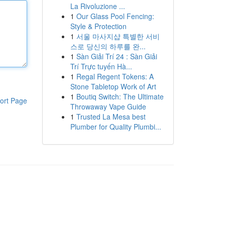
La Rivoluzione ...
1
Our Glass Pool Fencing:
Style & Protection
1
서울 마사지샵 특별한 서비
스로 당신의 하루를 완...
1
Sàn Giải Trí 24 : Sàn Giải
Trí Trực tuyến Hà...
1
Regal Regent Tokens: A
Stone Tabletop Work of Art
1
Boutiq Switch: The Ultimate
ort Page
Throwaway Vape Guide
1
Trusted La Mesa best
Plumber for Quality Plumbi...