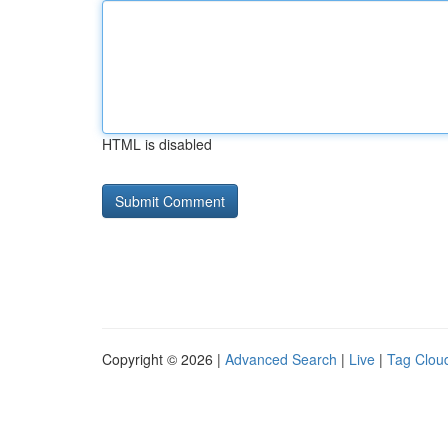
HTML is disabled
Copyright © 2026 |
Advanced Search
|
Live
|
Tag Clou