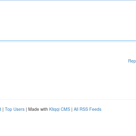
Rep
d
|
Top Users
| Made with
Kliqqi CMS
|
All RSS Feeds