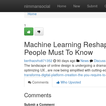
Home
nimmansocial
Home
New
Submit
Home
1
Machine Learning Reshap
People Must To Know
berthaovhx871352
90 days ago
News
Discuss
The landscape of online design is undergoing a dramatic
optimizing UX , are now being simplified with cutting-
transforms-digital-platform-creation-the-you-require-t
Comments
Who Upvoted
Comments
Submit a Comment