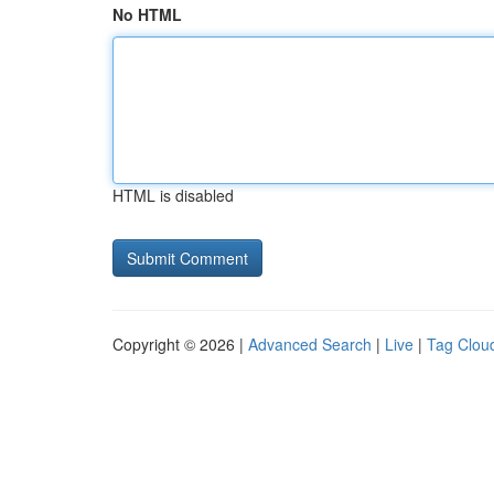
No HTML
HTML is disabled
Copyright © 2026 |
Advanced Search
|
Live
|
Tag Clou