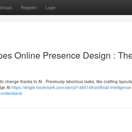
Groups
Register
Login
es Online Presence Design : Th
 change thanks to AI . Previously laborious tasks, like crafting layout
edge AI
https://single-bookmark.com/story21466149/artificial-intelligence
o-understand