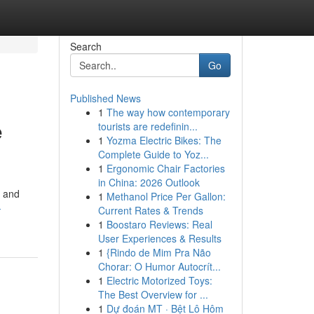
Search
Go
Published News
1
The way how contemporary
e
tourists are redefinin...
1
Yozma Electric Bikes: The
Complete Guide to Yoz...
1
Ergonomic Chair Factories
in China: 2026 Outlook
s and
1
Methanol Price Per Gallon:
-
Current Rates & Trends
1
Boostaro Reviews: Real
User Experiences & Results
1
{Rindo de Mim Pra Não
Chorar: O Humor Autocrít...
1
Electric Motorized Toys:
The Best Overview for ...
1
Dự đoán MT · Bệt Lô Hôm