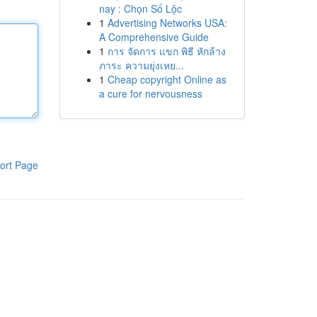
nay : Chọn Số Lộc
1
Advertising Networks USA:
A Comprehensive Guide
1
การ จัดการ แขก พิธี หักล้าง
ภาระ ความยุ่งเหย...
1
Cheap copyright Online as
a cure for nervousness
ort Page