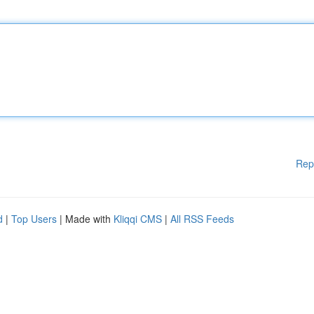
Rep
d
|
Top Users
| Made with
Kliqqi CMS
|
All RSS Feeds