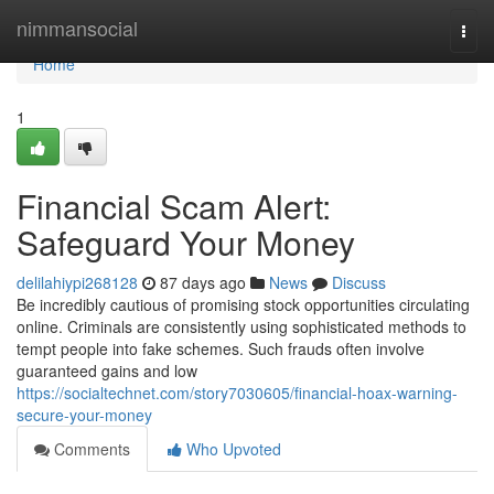
Home
nimmansocial
Togg
navi
Home
1
Financial Scam Alert:
Safeguard Your Money
delilahiypi268128
87 days ago
News
Discuss
Be incredibly cautious of promising stock opportunities circulating
online. Criminals are consistently using sophisticated methods to
tempt people into fake schemes. Such frauds often involve
guaranteed gains and low
https://socialtechnet.com/story7030605/financial-hoax-warning-
secure-your-money
Comments
Who Upvoted