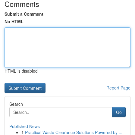
Comments
Submit a Comment
No HTML
HTML is disabled
Report Page
Search
Go
Published News
1
Practical Waste Clearance Solutions Powered by ...