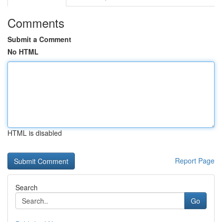
Comments
Submit a Comment
No HTML
HTML is disabled
Report Page
Search
Go