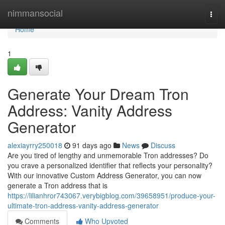
Home
nimmansocial
Togg
navi
Home
1
Generate Your Dream Tron
Address: Vanity Address
Generator
alexiayrry250018
91 days ago
News
Discuss
Are you tired of lengthy and unmemorable Tron addresses? Do
you crave a personalized identifier that reflects your personality?
With our innovative Custom Address Generator, you can now
generate a Tron address that is
https://lilianhror743067.verybigblog.com/39658951/produce-your-
ultimate-tron-address-vanity-address-generator
Comments
Who Upvoted