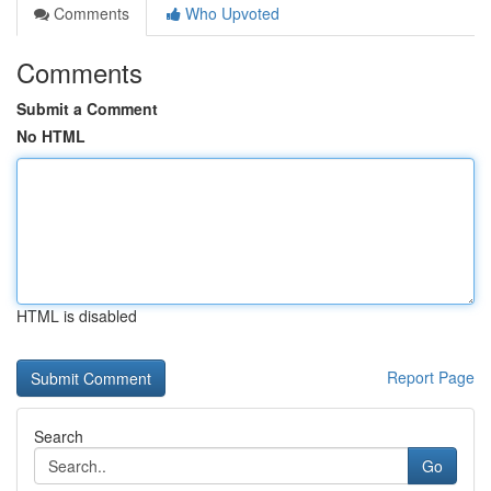
Comments
Who Upvoted
Comments
Submit a Comment
No HTML
HTML is disabled
Report Page
Search
Go