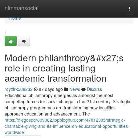
Home
nimmansocial
Togg
navi
Home
1
Modern philanthropy&#x27;s
role in creating lasting
academic transformation
royzfrk566232
87 days ago
News
Discuss
Educational philanthropy emerges as amongst the most
compelling forces for social change in the 21st century. Strategic
philanthropy programmes are transforming how localities
approach education and advancement. The
https://diegospqr609082.topbloghub.com/47812385/strategic-
charitable-giving-and-its-influence-on-educational-opportunities-
worldwide