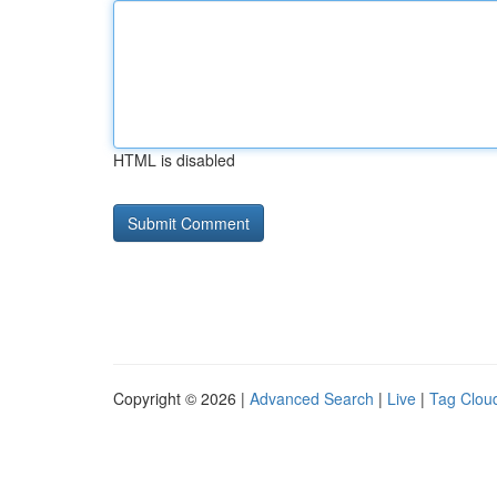
HTML is disabled
Copyright © 2026 |
Advanced Search
|
Live
|
Tag Clou