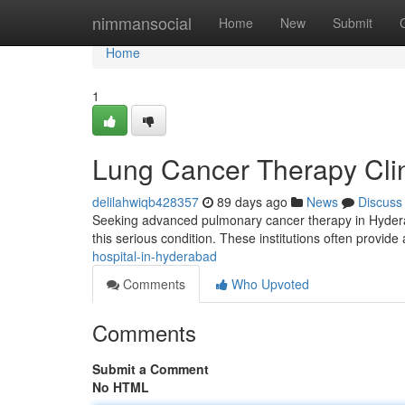
Home
nimmansocial
Home
New
Submit
Home
1
Lung Cancer Therapy Cli
delilahwiqb428357
89 days ago
News
Discuss
Seeking advanced pulmonary cancer therapy in Hyderabad
this serious condition. These institutions often provide
hospital-in-hyderabad
Comments
Who Upvoted
Comments
Submit a Comment
No HTML