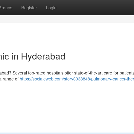
Groups
Register
Login
nic in Hyderabad
? Several top-rated hospitals offer state-of-the-art care for patients
 a range of
https://socialeweb.com/story6938848/pulmonary-cancer-the