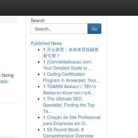
Search
Go
Published News
1
开云体育：未来体育投融资
新引擎？
1
{Cannabisshopau.com:
Your Detailed Guide to ...
1
Coding Certification
 facing
Program in Ameerpet: Your...
rapy-
1
TGA899 ติดต่อเรา: วิธีการ
ติดต่อและช่องทางความช่...
1
The Ultimate SEO
Specialist: Finding the Top
Ta...
1
Criação de Site Profissional
para Empresas em G...
1
SS Round Stock: A
Comprehensive Overview