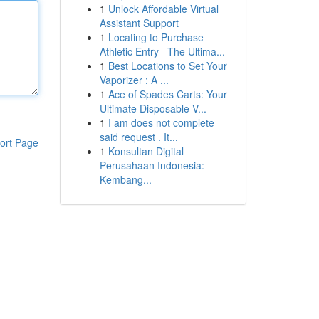
1
Unlock Affordable Virtual
Assistant Support
1
Locating to Purchase
Athletic Entry –The Ultima...
1
Best Locations to Set Your
Vaporizer : A ...
1
Ace of Spades Carts: Your
Ultimate Disposable V...
1
I am does not complete
said request . It...
ort Page
1
Konsultan Digital
Perusahaan Indonesia:
Kembang...