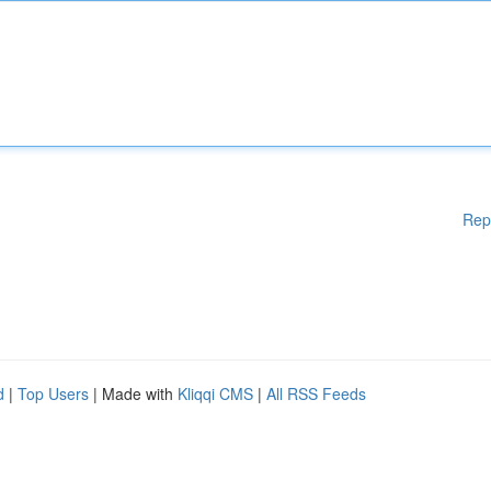
Rep
d
|
Top Users
| Made with
Kliqqi CMS
|
All RSS Feeds