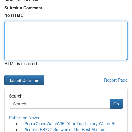
Submit a Comment
No HTML
HTML is disabled
Report Page
Search
Go
Published News
1
SuperCloneWatchVIP: Your Top Luxury Watch Re...
1
Acquire FB777 Software : The Best Manual