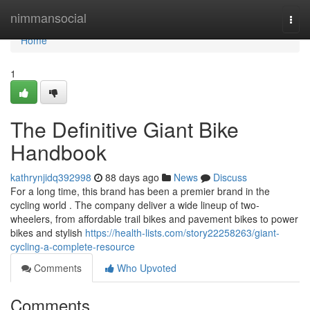
Home
nimmansocial
Togg
navi
Home
1
The Definitive Giant Bike
Handbook
kathrynjidq392998
88 days ago
News
Discuss
For a long time, this brand has been a premier brand in the
cycling world . The company deliver a wide lineup of two-
wheelers, from affordable trail bikes and pavement bikes to power
bikes and stylish
https://health-lists.com/story22258263/giant-
cycling-a-complete-resource
Comments
Who Upvoted
Comments