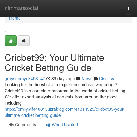
Home
nimmansocial
Togg
navi
Home
1
Cricbet99: Your Ultimate
Cricket Betting Guide
graysonmydk493147
89 days ago
News
Discuss
Looking for the finest site to experience cricket wagering ?
Cricbet99 is a complete resource to the world of cricket betting .
We offer expert analysis of contests from around the globe ,
including
https://emilyjvlf446013.izrablog.com/41314929/cricbet99-your-
ultimate-cricket-betting-guide
Comments
Who Upvoted