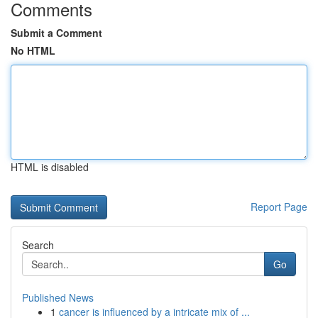
Comments
Submit a Comment
No HTML
HTML is disabled
Report Page
Search
Go
Published News
1
cancer is influenced by a intricate mix of ...