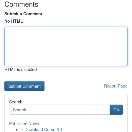
Comments
Submit a Comment
No HTML
HTML is disabled
Report Page
Search
Go
Published News
1
Download Curse 5.1