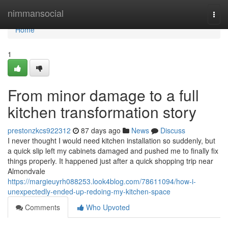
Home
nimmansocial
Togg
navi
Home
1
From minor damage to a full
kitchen transformation story
prestonzkcs922312
87 days ago
News
Discuss
I never thought I would need kitchen installation so suddenly, but
a quick slip left my cabinets damaged and pushed me to finally fix
things properly. It happened just after a quick shopping trip near
Almondvale
https://margieuyrh088253.look4blog.com/78611094/how-i-
unexpectedly-ended-up-redoing-my-kitchen-space
Comments
Who Upvoted