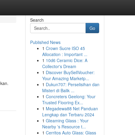
Search
Go
Published News
1
Crown Sucre ISO 45
Allocation : Important ...
1
10d6 Ceramic Dice: A
Collector's Dream
1
Discover BuySellVoucher:
Your Amazing Marketp...
ikan.
1
Dukun707: Perselisihan dan
Misteri di Balik ...
1
Concreters Geelong: Your
Trusted Flooring Ex...
1
Megadewa88 Net Panduan
Lengkap dan Terbaru 2024
1
Gleaming Glass : Your
Nearby 's Resource t...
1
Cerritos Auto Glass: Glass