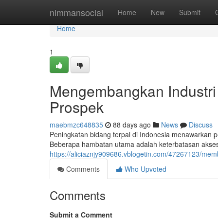
Home
nimmansocial
Home
New
Submit
Home
1
Mengembangkan Industri 
Prospek
maebmzc648835
88 days ago
News
Discuss
Peningkatan bidang terpal di Indonesia menawarkan p
Beberapa hambatan utama adalah keterbatasan akses k
https://aliciaznjy909686.vblogetin.com/47267123/me
Comments
Who Upvoted
Comments
Submit a Comment