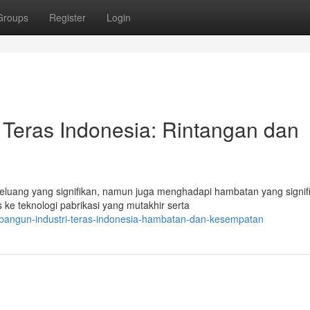
Groups
Register
Login
Teras Indonesia: Rintangan dan
eluang yang signifikan, namun juga menghadapi hambatan yang signif
e teknologi pabrikasi yang mutakhir serta
mbangun-industri-teras-indonesia-hambatan-dan-kesempatan