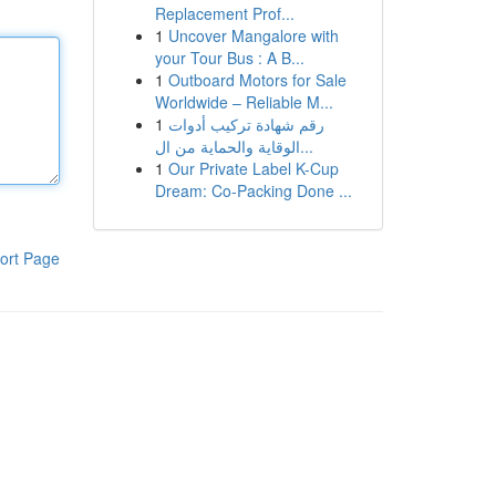
Replacement Prof...
1
Uncover Mangalore with
your Tour Bus : A B...
1
Outboard Motors for Sale
Worldwide – Reliable M...
1
رقم شهادة تركيب أدوات
الوقاية والحماية من ال...
1
Our Private Label K-Cup
Dream: Co-Packing Done ...
ort Page