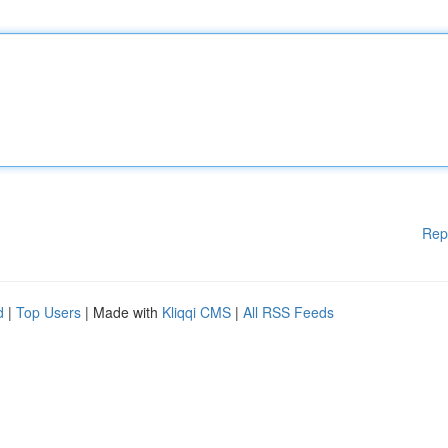
Rep
d
|
Top Users
| Made with
Kliqqi CMS
|
All RSS Feeds