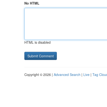
No HTML
HTML is disabled
Copyright © 2026 |
Advanced Search
|
Live
|
Tag Clou