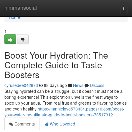
Home
nimmansocial
Togg
navi
Home
1
Boost Your Hydration: The
Complete Guide to Taste
Boosters
cyrusedee042673
88 days ago
News
Discuss
Staying hydrated can be a struggle, but it doesn’t must not be a
boring experience! This exploration unveils the finest ways to
spice up your aqua. From real fruit and greens to flavoring bottles
and even healthy
https://nannielgvo573434.pages10.com/boost-
your-water-the-ultimate-guide-to-taste-boosters-76517312
Comments
Who Upvoted