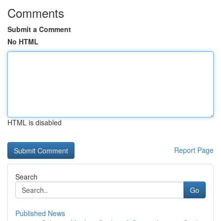
Comments
Submit a Comment
No HTML
HTML is disabled
Report Page
Search
Go
Published News