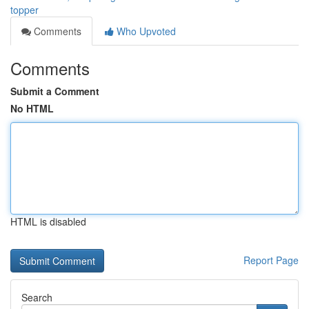
topper
Comments
Who Upvoted
Comments
Submit a Comment
No HTML
HTML is disabled
Report Page
Search