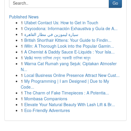
Go
Published News
1
Ufabet Contact Us: How to Get in Touch
1
Oxycodona: Información Exhaustiva y Guía de A...
1
سيارة ليموزين في مطار القاهرة
1
British Shorthair Kittens: Your Guide to Findin...
1
iWin: A Thorough Look into the Popular Gamin...
1
A Chemist & Daddy Sauce E-Liquids : Your Isla...
1
Velki সদস্য তালিকা দেখুন: সরকারী তালিকা জানুন
1
Warna Cat Rumah yang Sejuk: Ciptakan Atmosfer
N...
1
Local Business Online Presence Attract New Cust...
1
My Programming | I am Designed | Due to My
Code...
1
The Charm of Fake Timepieces : A Potentia...
1
Mombasa Companions
1
Elevate Your Natural Beauty With Lash Lift & Br...
1
Eco-Friendly Adventures