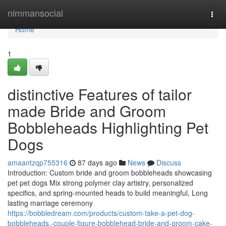
Home
nimmansocial
Togg
navi
Home
1
distinctive Features of tailor
made Bride and Groom
Bobbleheads Highlighting Pet
Dogs
amaantzqp755316
87 days ago
News
Discuss
Introduction: Custom bride and groom bobbleheads showcasing
pet pet dogs Mix strong polymer clay artistry, personalized
specifics, and spring-mounted heads to build meaningful, Long
lasting marriage ceremony
https://bobbledream.com/products/custom-take-a-pet-dog-
bobbleheads,-couple-figure-bobblehead-bride-and-groom-cake-