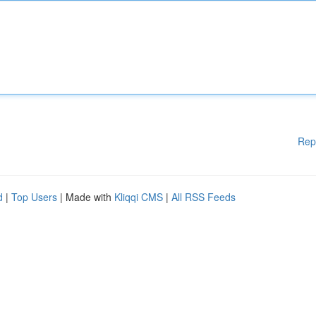
Rep
d
|
Top Users
| Made with
Kliqqi CMS
|
All RSS Feeds