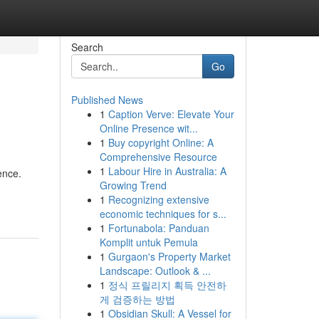
Search
Go
Published News
1
Caption Verve: Elevate Your
Online Presence wit...
1
Buy copyright Online: A
Comprehensive Resource
1
Labour Hire in Australia: A
ence.
Growing Trend
1
Recognizing extensive
economic techniques for s...
1
Fortunabola: Panduan
Komplit untuk Pemula
1
Gurgaon's Property Market
Landscape: Outlook & ...
1
정식 프릴리지 획득 안전하
게 검증하는 방법
1
Obsidian Skull: A Vessel for