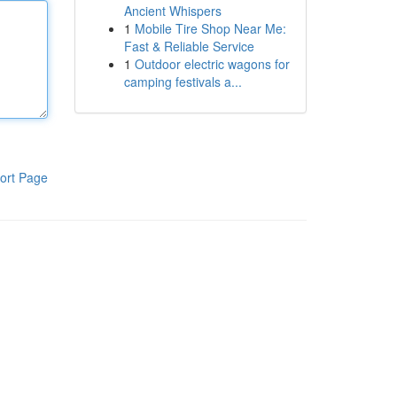
Ancient Whispers
1
Mobile Tire Shop Near Me:
Fast & Reliable Service
1
Outdoor electric wagons for
camping festivals a...
ort Page