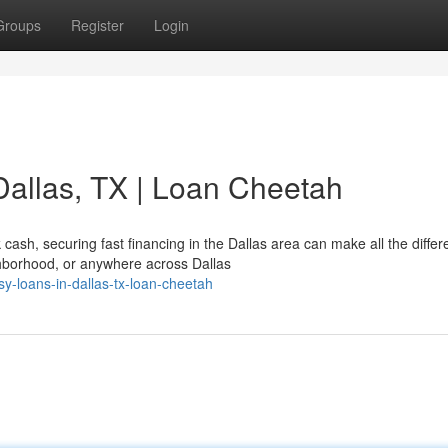
Groups
Register
Login
Dallas, TX | Loan Cheetah
ash, securing fast financing in the Dallas area can make all the differ
hborhood, or anywhere across Dallas
y-loans-in-dallas-tx-loan-cheetah