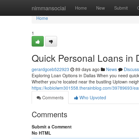
Home
nimmansocial
Home
New
Submit
Home
1
Quick Personal Loans in 
gerardgceb522923
89 days ago
News
Discuss
Exploring Loan Options in Dallas When you need quick c
Whether you're located near the bustling Uptown neig
https://kobiolwm301558.therainblog.com/39789693/eas
Comments
Who Upvoted
Comments
Submit a Comment
No HTML