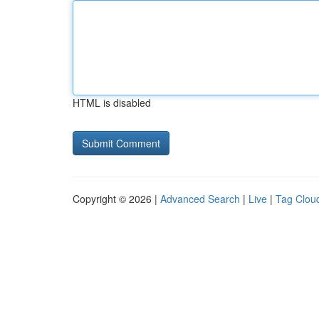
HTML is disabled
Copyright © 2026 |
Advanced Search
|
Live
|
Tag Clou