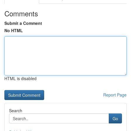
Comments
Submit a Comment
No HTML
HTML is disabled
Report Page
Search
Go