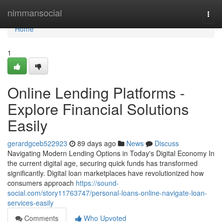
Home
nimmansocial
Togg
navi
Home
1
Online Lending Platforms -
Explore Financial Solutions
Easily
gerardgceb522923
89 days ago
News
Discuss
Navigating Modern Lending Options in Today's Digital Economy In
the current digital age, securing quick funds has transformed
significantly. Digital loan marketplaces have revolutionized how
consumers approach
https://sound-
social.com/story11763747/personal-loans-online-navigate-loan-
services-easily
Comments
Who Upvoted