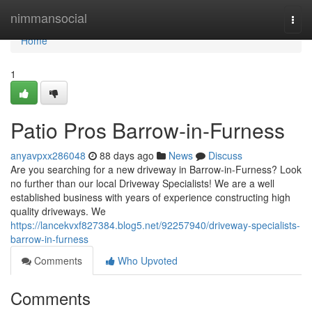
Home
nimmansocial
Togg
navi
Home
1
Patio Pros Barrow-in-Furness
anyavpxx286048
88 days ago
News
Discuss
Are you searching for a new driveway in Barrow-in-Furness? Look
no further than our local Driveway Specialists! We are a well
established business with years of experience constructing high
quality driveways. We
https://lancekvxf827384.blog5.net/92257940/driveway-specialists-
barrow-in-furness
Comments
Who Upvoted
Comments