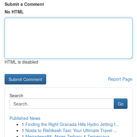
Submit a Comment
No HTML
HTML is disabled
Report Page
Search
Go
Published News
1
Finding the Right Granada Hills Hydro Jetting f...
1
Noida to Rishikesh Taxi: Your Ultimate Travel ...
1
Megadewa88: Akses Terbaru & Terpercaya