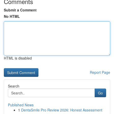
Comments
Submit a Comment
No HTML
HTML is disabled
Report Page
Search
Go
Published News
1
DentaSmile Pro Review 2026: Honest Assessment