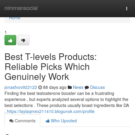
Home
nimmansocial
Togg
navi
Home
1
Best T-levels Products:
Reliable Picks Which
Genuinely Work
jonasfvov922122
88 days ago
News
Discuss
Finding the best testosterone booster can be a frustrating
experience , but experts analyzed several options to highlight the
best selections . These products usually boast ingredients like DA
,
https://laylaqmex211410.blogunok.com/profile
Comments
Who Upvoted