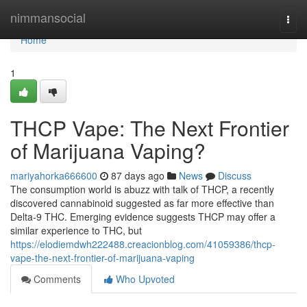
Home
nimmansocial
Togg
navi
Home
1
THCP Vape: The Next Frontier
of Marijuana Vaping?
mariyahorka666600
87 days ago
News
Discuss
The consumption world is abuzz with talk of THCP, a recently
discovered cannabinoid suggested as far more effective than
Delta-9 THC. Emerging evidence suggests THCP may offer a
similar experience to THC, but
https://elodiemdwh222488.creacionblog.com/41059386/thcp-
vape-the-next-frontier-of-marijuana-vaping
Comments
Who Upvoted