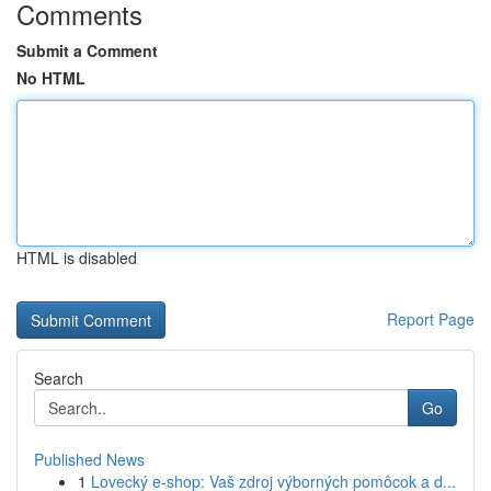
Comments
Submit a Comment
No HTML
HTML is disabled
Report Page
Search
Go
Published News
1
Lovecký e-shop: Vaš zdroj výborných pomôcok a d...