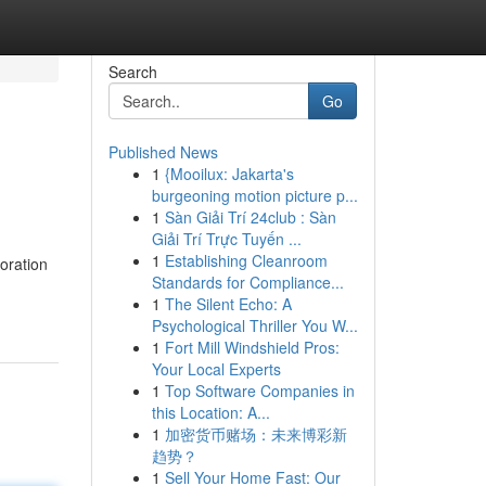
Search
Go
Published News
1
{Mooilux: Jakarta's
burgeoning motion picture p...
1
Sàn Giải Trí 24club : Sàn
Giải Trí Trực Tuyến ...
1
Establishing Cleanroom
oration
Standards for Compliance...
1
The Silent Echo: A
Psychological Thriller You W...
1
Fort Mill Windshield Pros:
Your Local Experts
1
Top Software Companies in
this Location: A...
1
加密货币赌场：未来博彩新
趋势？
1
Sell Your Home Fast: Our