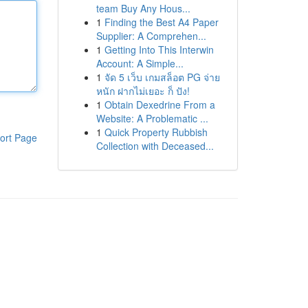
team Buy Any Hous...
1
Finding the Best A4 Paper
Supplier: A Comprehen...
1
Getting Into This Interwin
Account: A Simple...
1
จัด 5 เว็บ เกมสล็อต PG จ่าย
หนัก ฝากไม่เยอะ ก็ ปัง!
1
Obtain Dexedrine From a
Website: A Problematic ...
1
Quick Property Rubbish
ort Page
Collection with Deceased...