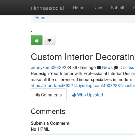
Home
nimmansocial
Home
New
Submit
Home
1
Custom Interior Decorati
pennykaeu064292
89 days ago
News
Discuss
Redesign Your Interior with Professional Interior Desi
make all the difference. Timbur specializes in modern
https://robertaext692214.iyublog.com/40032887/custom
Comments
Who Upvoted
Comments
Submit a Comment
No HTML