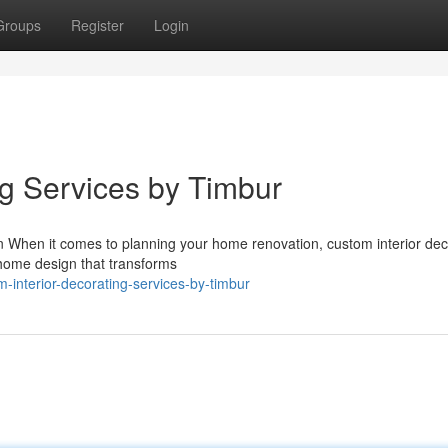
Groups
Register
Login
ng Services by Timbur
gn When it comes to planning your home renovation, custom interior dec
 home design that transforms
-interior-decorating-services-by-timbur