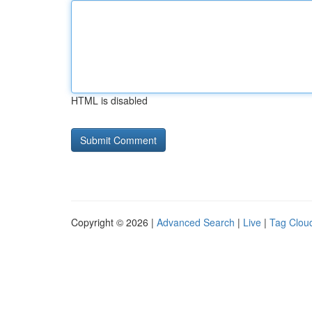
HTML is disabled
Copyright © 2026 |
Advanced Search
|
Live
|
Tag Clou