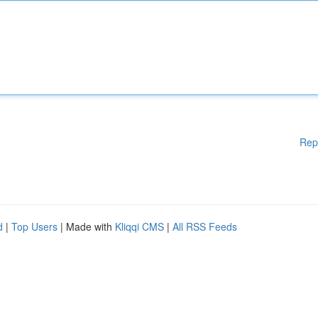
Rep
d
|
Top Users
| Made with
Kliqqi CMS
|
All RSS Feeds