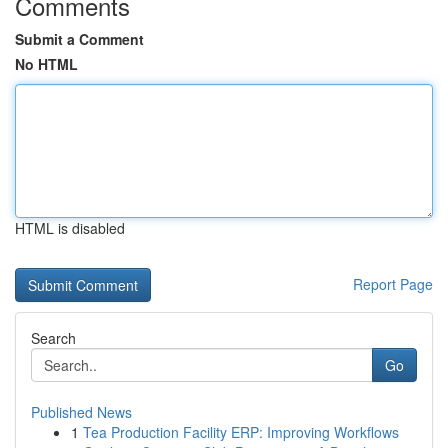
Comments
Submit a Comment
No HTML
HTML is disabled
Report Page
Search
Go
Published News
1
Tea Production Facility ERP: Improving Workflows