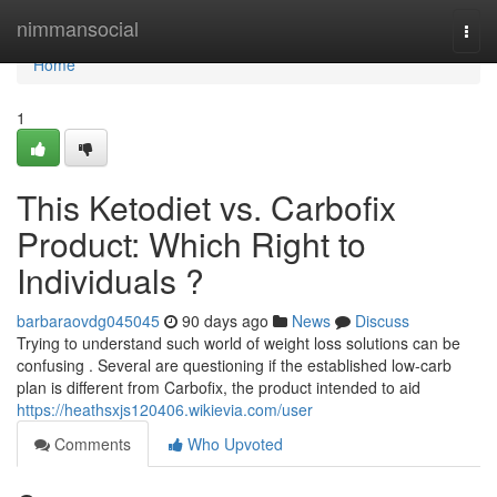
Home
nimmansocial
Togg
navi
Home
1
This Ketodiet vs. Carbofix
Product: Which Right to
Individuals ?
barbaraovdg045045
90 days ago
News
Discuss
Trying to understand such world of weight loss solutions can be
confusing . Several are questioning if the established low-carb
plan is different from Carbofix, the product intended to aid
https://heathsxjs120406.wikievia.com/user
Comments
Who Upvoted