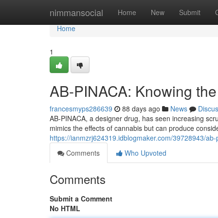
Home
nimmansocial
Home
New
Submit
Home
1
AB-PINACA: Knowing the D
francesmyps286639
88 days ago
News
Discu
AB-PINACA, a designer drug, has seen increasing scruti
mimics the effects of cannabis but can produce consi
https://ianmzrj624319.idblogmaker.com/39728943/ab-p
Comments
Who Upvoted
Comments
Submit a Comment
No HTML