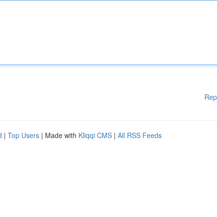
Rep
d
|
Top Users
| Made with
Kliqqi CMS
|
All RSS Feeds