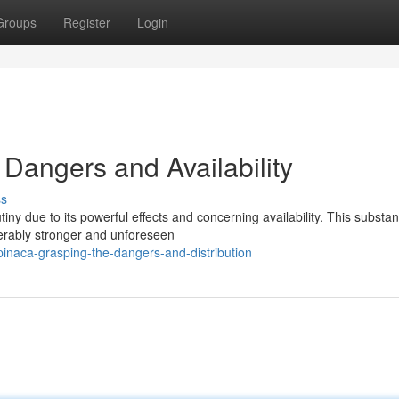
Groups
Register
Login
angers and Availability
ss
ny due to its powerful effects and concerning availability. This substa
derably stronger and unforeseen
inaca-grasping-the-dangers-and-distribution