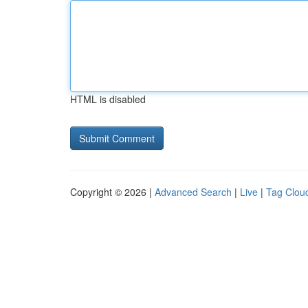
HTML is disabled
Copyright © 2026 |
Advanced Search
|
Live
|
Tag Clou