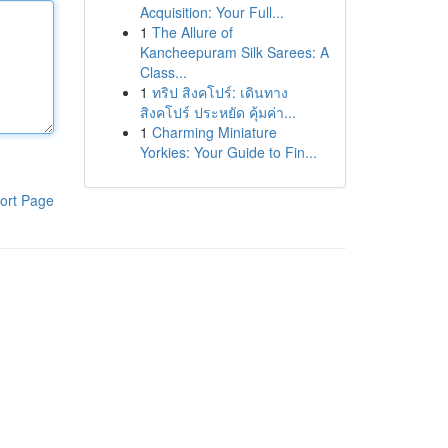
Acquisition: Your Full...
1
The Allure of
Kancheepuram Silk Sarees: A
Class...
1
ทริป สิงคโปร์: เดินทาง
สิงคโปร์ ประหยัด คุ้มค่า...
1
Charming Miniature
Yorkies: Your Guide to Fin...
ort Page