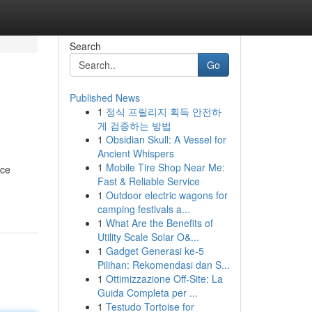
Search
Go
Published News
1
정식 프릴리지 획득 안전하
게 검증하는 방법
1
Obsidian Skull: A Vessel for
Ancient Whispers
1
Mobile Tire Shop Near Me:
nce
Fast & Reliable Service
1
Outdoor electric wagons for
camping festivals a...
1
What Are the Benefits of
Utility Scale Solar O&...
1
Gadget Generasi ke-5
Pilihan: Rekomendasi dan S...
1
Ottimizzazione Off-Site: La
Guida Completa per ...
1
Testudo Tortoise for