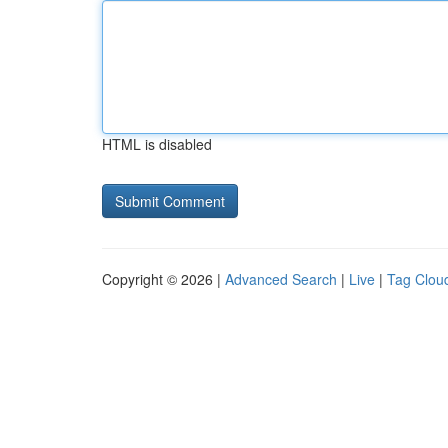
HTML is disabled
Copyright © 2026 |
Advanced Search
|
Live
|
Tag Clou