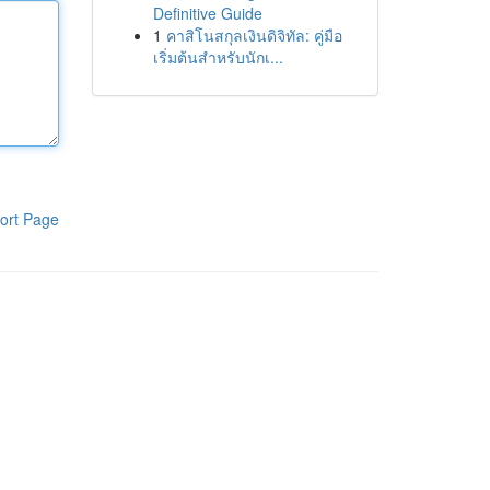
Definitive Guide
1
คาสิโนสกุลเงินดิจิทัล: คู่มือ
เริ่มต้นสำหรับนักเ...
ort Page