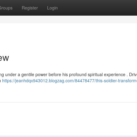
Groups
Register
Login
Jew
ing under a gentile power before his profound spiritual experience . Dri
on
https://jeanhdqx943012.blogzag.com/84478477/this-soldier-transform