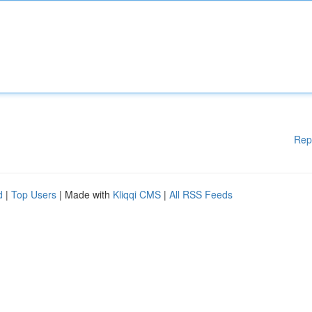
Rep
d
|
Top Users
| Made with
Kliqqi CMS
|
All RSS Feeds