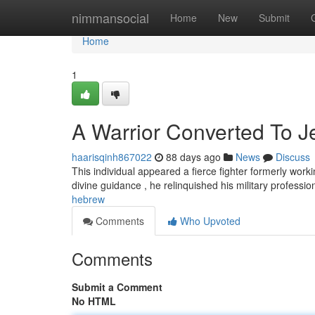
Home
nimmansocial
Home
New
Submit
Home
1
A Warrior Converted To 
haarisqinh867022
88 days ago
News
Discuss
This individual appeared a fierce fighter formerly work
divine guidance , he relinquished his military professi
hebrew
Comments
Who Upvoted
Comments
Submit a Comment
No HTML