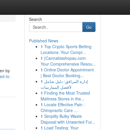
Search
Go
Published News
1
Top Crypto Sports Betting
Locations: Your Compr...
1
{Cannabisshopau.com:
Your Comprehensive Resou...
1
Online Doctor Appointment
ven by
| Best Doctor Booking...
ed-to-
1
إدارة المرافق: دليل شامل
لأفضل الممارسات
1
Finding the Most Trusted
Mattress Stores in the...
1
Locate Effective Pain :
Chiropractic Care ...
1
Simplify Bulky Waste
Disposal with Unwanted Fur...
1
Load Testing: Your