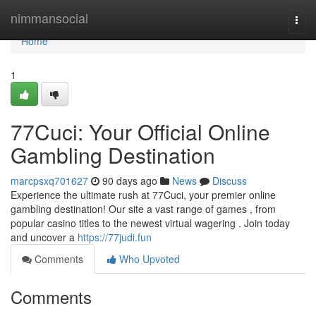
Home
nimmansocial
Togg
navi
Home
1
77Cuci: Your Official Online
Gambling Destination
marcpsxq701627
90 days ago
News
Discuss
Experience the ultimate rush at 77Cuci, your premier online
gambling destination! Our site a vast range of games , from
popular casino titles to the newest virtual wagering . Join today
and uncover a
https://77judi.fun
Comments
Who Upvoted
Comments