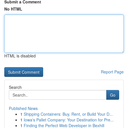
Submit a Comment
No HTML
HTML is disabled
Report Page
Search
Go
Published News
1
Shipping Containers: Buy, Rent, or Build Your D...
1
Iowa's Pallet Company: Your Destination for Pre...
1
Finding the Perfect Web Developer in Bexhill