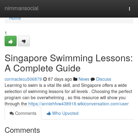
Home
nimmansocial
Togg
navi
Home
1
Singapore Swimming Lessons:
A Complete Guide
cormaclecu506879
87 days ago
News
Discuss
Learning to swim is a vital life skill, and Singapore offers a wide
selection of swimming lessons for all levels . Choosing the perfect
program can be overwhelming , so this resource will show you
through the
https://anniehfvw438918.wikiconversation.com/user
Comments
Who Upvoted
Comments