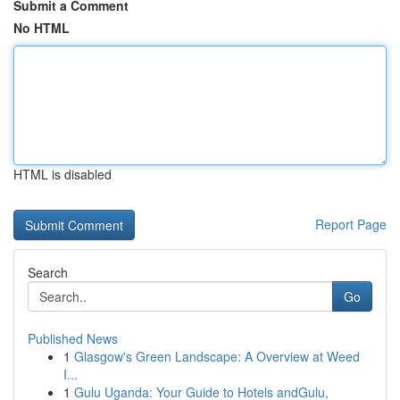
Submit a Comment
No HTML
HTML is disabled
Report Page
Search
Go
Published News
1
Glasgow's Green Landscape: A Overview at Weed
I...
1
Gulu Uganda: Your Guide to Hotels andGulu,