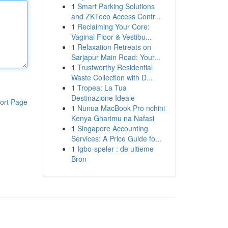
1
Smart Parking Solutions
and ZKTeco Access Contr...
1
Reclaiming Your Core:
Vaginal Floor & Vestibu...
1
Relaxation Retreats on
Sarjapur Main Road: Your...
1
Trustworthy Residential
Waste Collection with D...
1
Tropea: La Tua
Destinazione Ideale
ort Page
1
Nunua MacBook Pro nchini
Kenya Gharimu na Nafasi
1
Singapore Accounting
Services: A Price Guide fo...
1
Igbo-speler : de ultieme
Bron