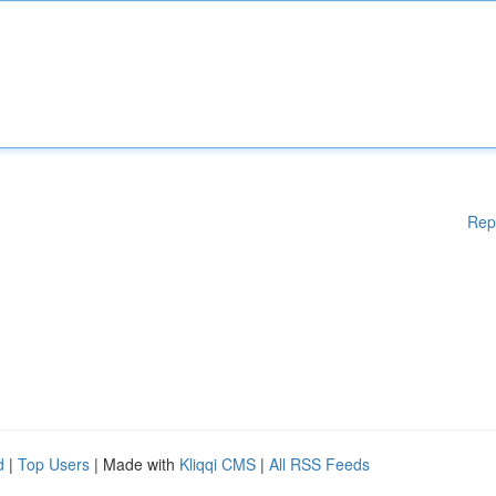
Rep
d
|
Top Users
| Made with
Kliqqi CMS
|
All RSS Feeds