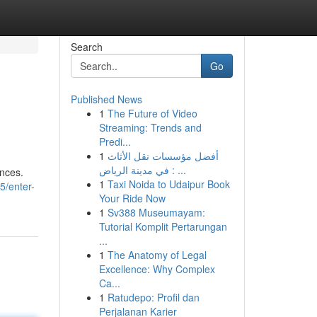
Search
Go
Published News
1
The Future of Video
Streaming: Trends and
Predi...
1
أفضل مؤسسات نقل الأثاث
في مدينة الرياض : ...
ences.
1
Taxi Noida to Udaipur Book
5/enter-
Your Ride Now
1
Sv388 Museumayam:
Tutorial Komplit Pertarungan
...
1
The Anatomy of Legal
Excellence: Why Complex
Ca...
1
Ratudepo: Profil dan
Perjalanan Karier