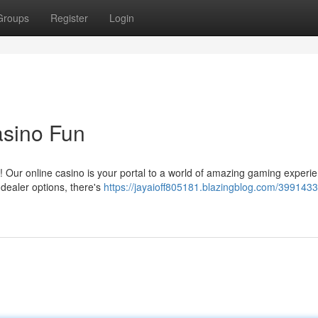
Groups
Register
Login
asino Fun
X! Our online casino is your portal to a world of amazing gaming experi
 dealer options, there's
https://jayaioff805181.blazingblog.com/3991433