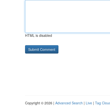
HTML is disabled
Copyright © 2026 |
Advanced Search
|
Live
|
Tag Clou