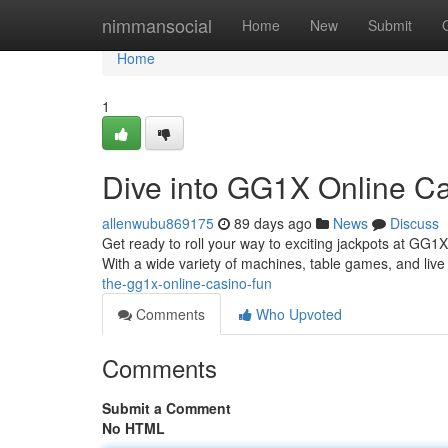
Home
nimmansocial
Home
New
Submit
Home
1
Dive into GG1X Online C
allenwubu869175
89 days ago
News
Discuss
Get ready to roll your way to exciting jackpots at GG1
With a wide variety of machines, table games, and live
the-gg1x-online-casino-fun
Comments
Who Upvoted
Comments
Submit a Comment
No HTML