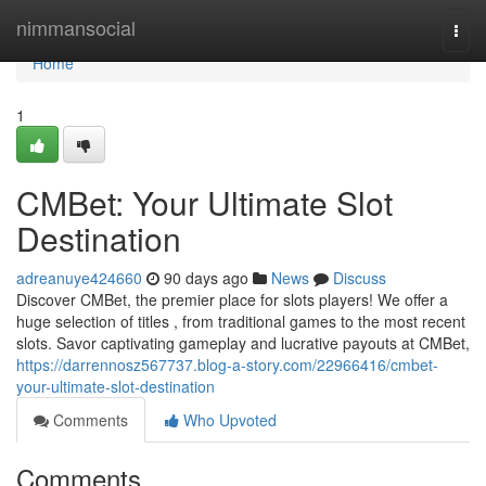
Home
nimmansocial
Togg
navi
Home
1
CMBet: Your Ultimate Slot
Destination
adreanuye424660
90 days ago
News
Discuss
Discover CMBet, the premier place for slots players! We offer a
huge selection of titles , from traditional games to the most recent
slots. Savor captivating gameplay and lucrative payouts at CMBet,
https://darrennosz567737.blog-a-story.com/22966416/cmbet-
your-ultimate-slot-destination
Comments
Who Upvoted
Comments