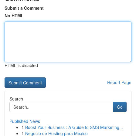
Submit a Comment
No HTML
HTML is disabled
Report Page
Search
Go
Published News
1
Boost Your Business : A Guide to SMS Marketing...
1
Negocio de Hosting para México