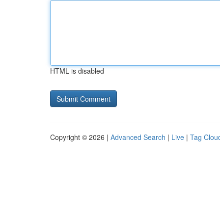
HTML is disabled
Copyright © 2026 |
Advanced Search
|
Live
|
Tag Clou