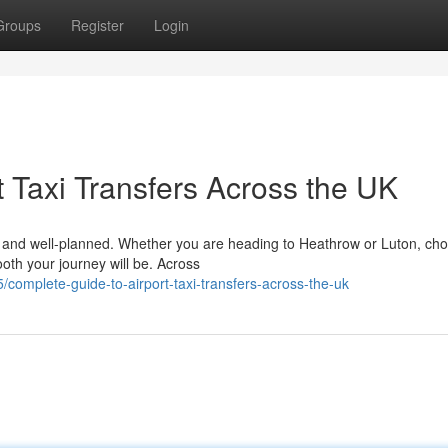
Groups
Register
Login
 Taxi Transfers Across the UK
le, and well-planned. Whether you are heading to Heathrow or Luton, ch
ooth your journey will be. Across
complete-guide-to-airport-taxi-transfers-across-the-uk