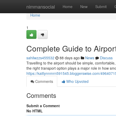
Home
nimmansocial
Home
New
Submit
Home
1
Complete Guide to Airport
sahilwzzs455532
88 days ago
News
Discuss
Travelling to the airport should be simple, comfortab
the right transport option plays a major role in how sm
https://kaitlynnmrn591545.bloggerswise.com/49640715/
Comments
Who Upvoted
Comments
Submit a Comment
No HTML