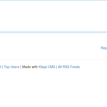
Rep
d
|
Top Users
| Made with
Kliqqi CMS
|
All RSS Feeds