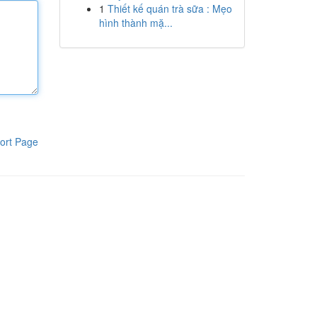
1
Thiết kế quán trà sữa : Mẹo
hình thành mặ...
ort Page