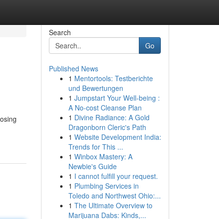
Search
Go
Published News
1
Mentortools: Testberichte
und Bewertungen
1
Jumpstart Your Well-being :
A No-cost Cleanse Plan
1
Divine Radiance: A Gold
oosing
Dragonborn Cleric's Path
1
Website Development India:
Trends for This ...
1
Winbox Mastery: A
Newbie's Guide
1
I cannot fulfill your request.
1
Plumbing Services in
Toledo and Northwest Ohio:...
1
The Ultimate Overview to
Marijuana Dabs: Kinds,...