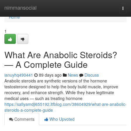
Home
nimmansocial
Togg
navi
Home
1
What Are Anabolic Steroids?
— A Complete Guide
ianuyhq490441
89 days ago
News
Discuss
Anabolic steroids are synthetic versions of the hormone
testosterone designed to help the body build muscle, improve
recovery, and enhance strength. While they have legitimate
medical uses — such as treating hormone
https://safiyamdjl655192.ltfblog.com/38604929/what-are-anabolic-
steroids-a-complete-guide
Comments
Who Upvoted