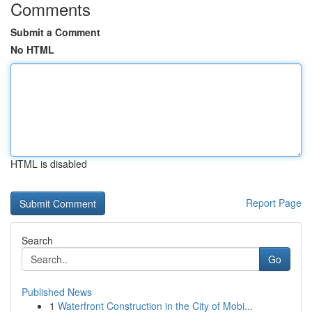
Comments
Submit a Comment
No HTML
HTML is disabled
Report Page
Search
Go
Published News
1
Waterfront Construction in the City of Mobi...