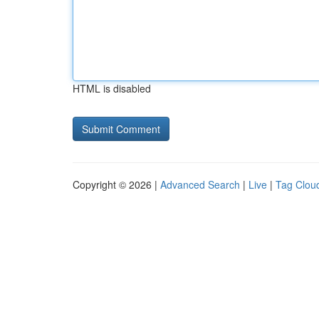
HTML is disabled
Copyright © 2026 |
Advanced Search
|
Live
|
Tag Clou