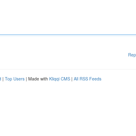
Rep
d
|
Top Users
| Made with
Kliqqi CMS
|
All RSS Feeds