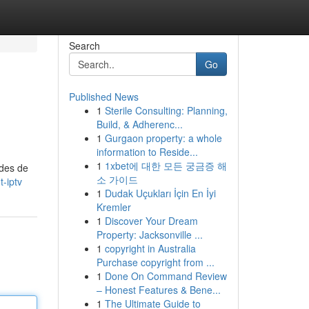
Search
Go
Published News
1
Sterile Consulting: Planning,
Build, & Adherenc...
1
Gurgaon property: a whole
information to Reside...
1
1xbet에 대한 모든 궁금증 해
odes de
소 가이드
-iptv
1
Dudak Uçukları İçin En İyi
Kremler
1
Discover Your Dream
Property: Jacksonville ...
1
copyright in Australia
Purchase copyright from ...
1
Done On Command Review
– Honest Features & Bene...
1
The Ultimate Guide to