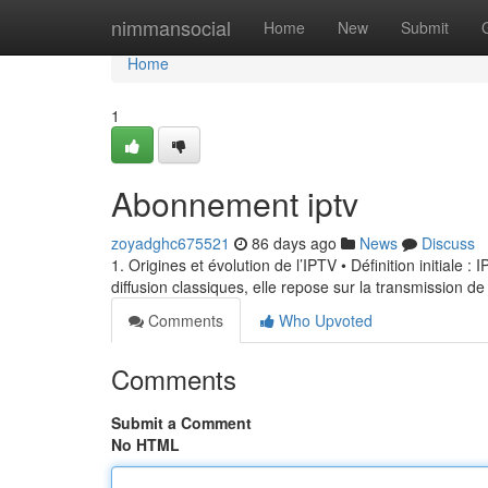
Home
nimmansocial
Home
New
Submit
Home
1
Abonnement iptv
zoyadghc675521
86 days ago
News
Discuss
1. Origines et évolution de l’IPTV • Définition initiale 
diffusion classiques, elle repose sur la transmission de
Comments
Who Upvoted
Comments
Submit a Comment
No HTML