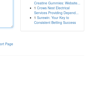
Creatine Gummies: Website...
1
Crows Nest Electrical
Services Providing Depend...
1
Surewin: Your Key to
Consistent Betting Success
ort Page