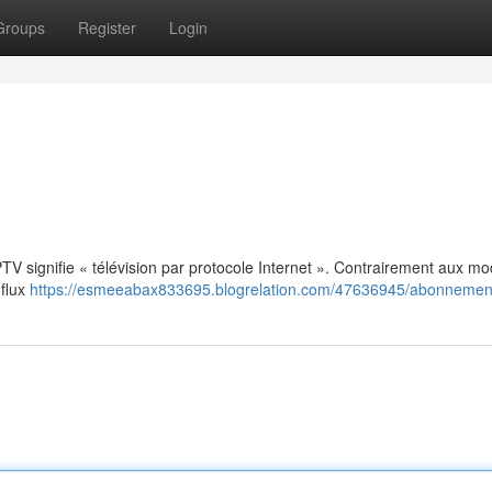
Groups
Register
Login
: IPTV signifie « télévision par protocole Internet ». Contrairement aux m
 flux
https://esmeeabax833695.blogrelation.com/47636945/abonnement