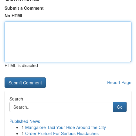
Submit a Comment
No HTML
HTML is disabled
Report Page
Search
Go
Published News
1
Mangalore Taxi Your Ride Around the City
1
Order Fioricet For Serious Headaches