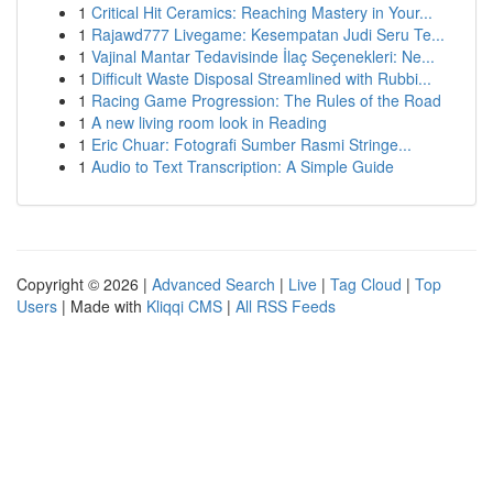
1
Critical Hit Ceramics: Reaching Mastery in Your...
1
Rajawd777 Livegame: Kesempatan Judi Seru Te...
1
Vajinal Mantar Tedavisinde İlaç Seçenekleri: Ne...
1
Difficult Waste Disposal Streamlined with Rubbi...
1
Racing Game Progression: The Rules of the Road
1
A new living room look in Reading
1
Eric Chuar: Fotografi Sumber Rasmi Stringe...
1
Audio to Text Transcription: A Simple Guide
Copyright © 2026 |
Advanced Search
|
Live
|
Tag Cloud
|
Top
Users
| Made with
Kliqqi CMS
|
All RSS Feeds