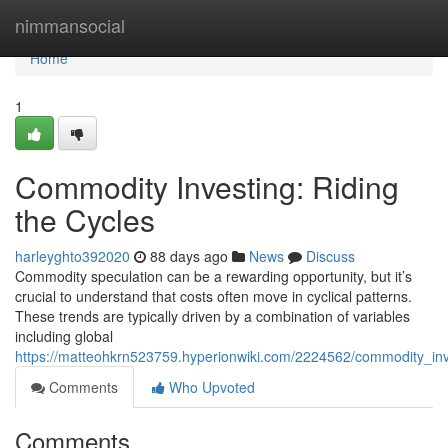
Home
nimmansocial
Home
1
Commodity Investing: Riding
the Cycles
harleyghto392020
88 days ago
News
Discuss
Commodity speculation can be a rewarding opportunity, but it’s
crucial to understand that costs often move in cyclical patterns.
These trends are typically driven by a combination of variables
including global
https://matteohkrn523759.hyperionwiki.com/2224562/commodity_inv
Comments
Who Upvoted
Comments