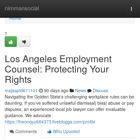
Home
nimmansocial
Togg
navi
Home
1
Los Angeles Employment
Counsel: Protecting Your
Rights
majasptd611101
90 days ago
News
Discuss
Navigating the Golden State's challenging workplace rules can be
daunting. If you've suffered unlawful dismissal| bias| abuse or pay
disputes, an experienced local job lawyer can offer invaluable
guidance. We advocate
https://theonqyz684373.livebloggs.com/profile
Comments
Who Upvoted