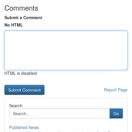
Comments
Submit a Comment
No HTML
HTML is disabled
Report Page
Search
Go
Published News