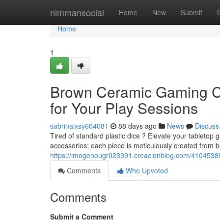
Home
nimmansocial
Home
New
Submit
Home
1
Brown Ceramic Gaming Co
for Your Play Sessions
sabrinaixsy604081
88 days ago
News
Discuss
Tired of standard plastic dice ? Elevate your tableto
accessories; each piece is meticulously created from b
https://imogenougr023391.creacionblog.com/4104538
Comments
Who Upvoted
Comments
Submit a Comment