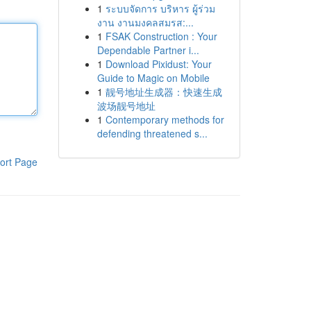
1
ระบบจัดการ บริหาร ผู้ร่วม
งาน งานมงคลสมรส:...
1
FSAK Construction : Your
Dependable Partner i...
1
Download Pixidust: Your
Guide to Magic on Mobile
1
靓号地址生成器：快速生成
波场靓号地址
1
Contemporary methods for
defending threatened s...
ort Page