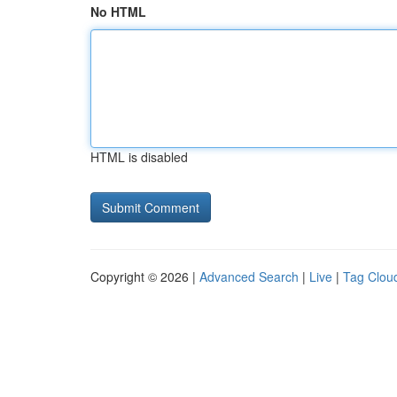
No HTML
HTML is disabled
Copyright © 2026 |
Advanced Search
|
Live
|
Tag Clou