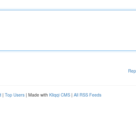
Rep
d
|
Top Users
| Made with
Kliqqi CMS
|
All RSS Feeds