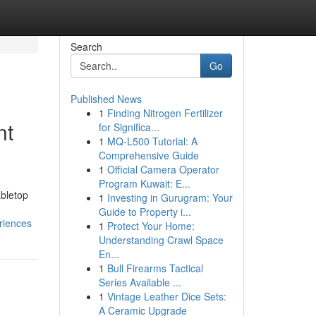
Search
Go
Published News
1
Finding Nitrogen Fertilizer
nt
for Significa...
1
MQ-L500 Tutorial: A
Comprehensive Guide
1
Official Camera Operator
Program Kuwait: E...
abletop
1
Investing in Gurugram: Your
Guide to Property i...
riences
1
Protect Your Home:
Understanding Crawl Space
En...
1
Bull Firearms Tactical
Series Available ...
1
Vintage Leather Dice Sets:
A Ceramic Upgrade