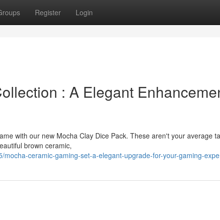
Groups
Register
Login
llection : A Elegant Enhanceme
p game with our new Mocha Clay Dice Pack. These aren't your average t
eautiful brown ceramic,
5/mocha-ceramic-gaming-set-a-elegant-upgrade-for-your-gaming-expe