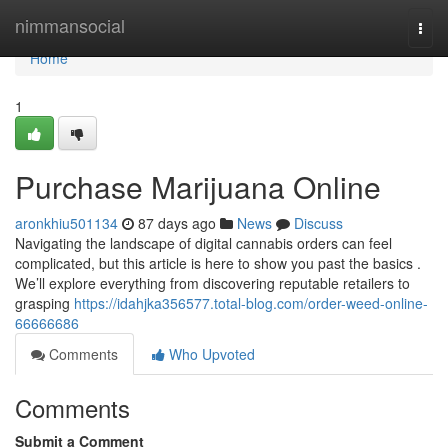
Home
nimmansocial
Togg
navi
Home
1
Purchase Marijuana Online
aronkhiu501134
87 days ago
News
Discuss
Navigating the landscape of digital cannabis orders can feel
complicated, but this article is here to show you past the basics .
We’ll explore everything from discovering reputable retailers to
grasping
https://idahjka356577.total-blog.com/order-weed-online-
66666686
Comments
Who Upvoted
Comments
Submit a Comment