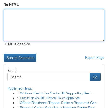
No HTML
HTML is disabled
Report Page
Search
Go
Published News
1
24 Hour Electrician Castle Hill Supporting Resi...
1
Latest News UK: Critical Developments
1
Offerte Residence Tropea: Relax e Risparmio Gar...
1
Precious Calico Kitten Have Needing Caring Resi...