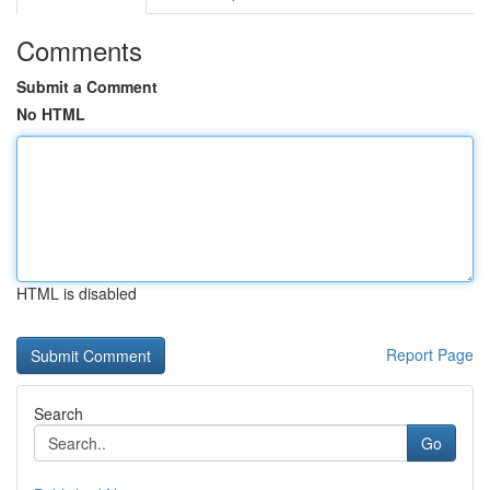
Comments
Submit a Comment
No HTML
HTML is disabled
Report Page
Search
Go