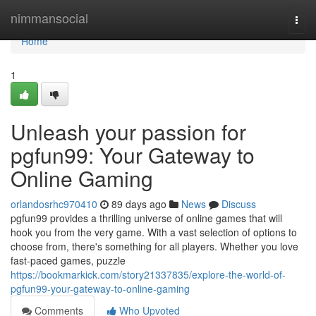
Home
nimmansocial
Togg
navi
Home
1
Unleash your passion for
pgfun99: Your Gateway to
Online Gaming
orlandosrhc970410
89 days ago
News
Discuss
pgfun99 provides a thrilling universe of online games that will
hook you from the very game. With a vast selection of options to
choose from, there's something for all players. Whether you love
fast-paced games, puzzle
https://bookmarkick.com/story21337835/explore-the-world-of-
pgfun99-your-gateway-to-online-gaming
Comments
Who Upvoted