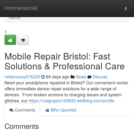
Home
nimmansocial
Togg
navi
Home
1
Mobile Repair Bristol: Fast
Solutions & Professional Care
nelsonsxay576225
89 days ago
News
Discuss
Need your smartphone repaired in Bristol? Our convenient center
offers immediate device repair solutions for a wide range of
devices . From broken screens to charging issues and system
glitches, our
https://craigngsm165832.eedblog.com/profile
Comments
Who Upvoted
Comments