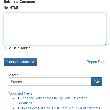
Submit a Comment
No HTML
HTML is disabled
Report Page
Search
Go
Published News
1
Enhance Your Stay: Luxury Hotel Beverage
Creations
1
Nixon Lee: Building Trust Through PR and Systems