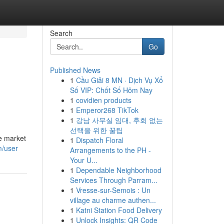
Search
Go
Published News
1
Cầu Giải 8 MN · Dịch Vụ Xổ
Số VIP: Chốt Số Hôm Nay
1
covidien products
1
Emperor268 TikTok
1
강남 사무실 임대, 후회 없는
선택을 위한 꿀팁
e market
1
Dispatch Floral
m/user
Arrangements to the PH -
Your U...
1
Dependable Neighborhood
Services Through Parram...
1
Vresse-sur-Semois : Un
village au charme authen...
1
Katni Station Food Delivery
1
Unlock Insights: QR Code