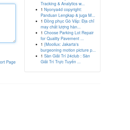
Tracking & Analytics w...
1
Nyonya4d copyright:
Panduan Lengkap & juga M...
1
Đồng phục Gò Vấp: Địa chỉ
may chất lượng hàn...
1
Choose Parking Lot Repair
for Quality Pavement ...
1
{Mooilux: Jakarta's
burgeoning motion picture p...
1
Sàn Giải Trí 24club : Sàn
Giải Trí Trực Tuyến ...
ort Page