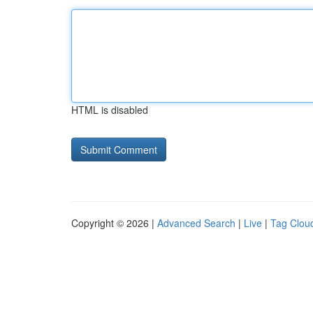
HTML is disabled
Copyright © 2026 |
Advanced Search
|
Live
|
Tag Clou