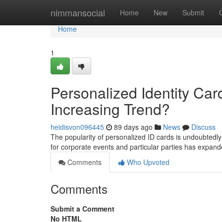
Home
nimmansocial
Home
New
Submit
Home
1
Personalized Identity Car
Increasing Trend?
heidisvon096445
89 days ago
News
Discuss
The popularity of personalized ID cards is undoubte
for corporate events and particular parties has expand
Comments
Who Upvoted
Comments
Submit a Comment
No HTML