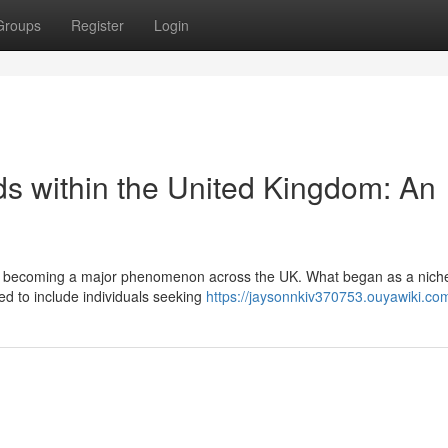
Groups
Register
Login
ds within the United Kingdom: An
dly becoming a major phenomenon across the UK. What began as a nich
ed to include individuals seeking
https://jaysonnkiv370753.ouyawiki.co