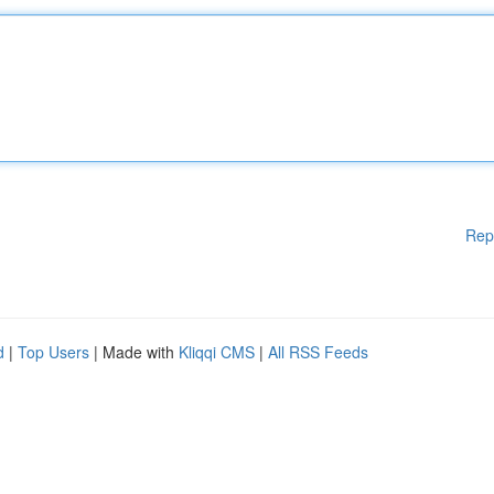
Rep
d
|
Top Users
| Made with
Kliqqi CMS
|
All RSS Feeds