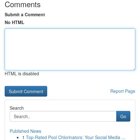
Comments
Submit a Comment
No HTML
HTML is disabled
Report Page
Search
Go
Published News
1
Top-Rated Pool Chlorinators: Your Social Media ...