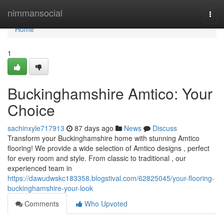
Home
nimmansocial
Togg
navi
Home
1
Buckinghamshire Amtico: Your
Choice
sachinxyle717913
87 days ago
News
Discuss
Transform your Buckinghamshire home with stunning Amtico
flooring! We provide a wide selection of Amtico designs , perfect
for every room and style. From classic to traditional , our
experienced team in
https://dawudwskc183358.blogstival.com/62825045/your-flooring-
buckinghamshire-your-look
Comments
Who Upvoted