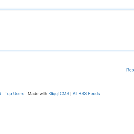
Rep
d
|
Top Users
| Made with
Kliqqi CMS
|
All RSS Feeds