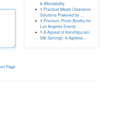
& Affordability
1
Practical Waste Clearance
Solutions Powered by ...
1
Premium Photo Booths for
Los Angeles Events
1
A Appeal of Kanchipuram
Silk Sarongs: A Ageless...
ort Page