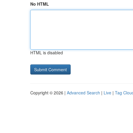
No HTML
HTML is disabled
Copyright © 2026 |
Advanced Search
|
Live
|
Tag Clou