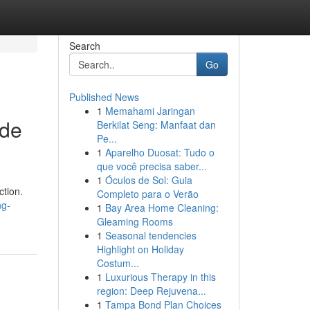
Search
Go
Published News
1
Memahami Jaringan
ade
Berkilat Seng: Manfaat dan
Pe...
1
Aparelho Duosat: Tudo o
que você precisa saber...
1
Óculos de Sol: Guia
ction.
Completo para o Verão
ng-
1
Bay Area Home Cleaning:
Gleaming Rooms
1
Seasonal tendencies
Highlight on Holiday
Costum...
1
Luxurious Therapy in this
region: Deep Rejuvena...
1
Tampa Bond Plan Choices