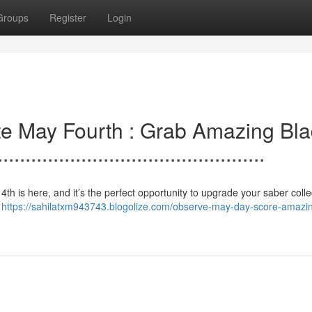
Groups
Register
Login
e.lebrate May Fourth : Grab Amazing Bl
..............................................
 The. 4th is here, and it’s the perfect opportunity to upgrade your saber colle
s
https://sahilatxm943743.blogolize.com/observe-may-day-score-amazi