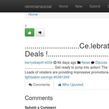
Home
nimmansocial
Home
New
Submit
Home
1
............................C
Deals !.................................
barryekwp914039
86 days ago
News
Discuss
.............................. Get ready to jump into action!
Loads of retailers are providing impressive promotion
lightsaber-savings-80381269
Comments
Who Upvoted
Comments
Submit a Comment