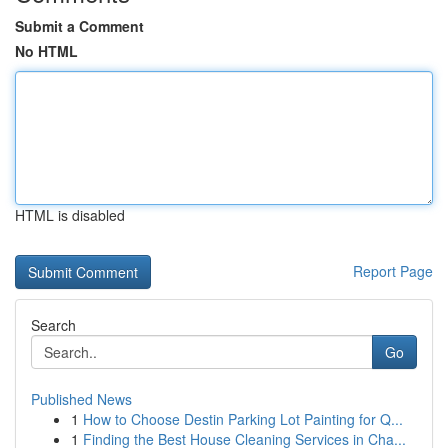
Submit a Comment
No HTML
HTML is disabled
Report Page
Search
Go
Published News
1
How to Choose Destin Parking Lot Painting for Q...
1
Finding the Best House Cleaning Services in Cha...