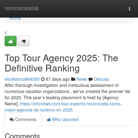
Home
nimmansocial
Togg
navi
Home
1
Top Tour Agency 2025: The
Definitive Ranking
elodiebrxo864585
87 days ago
News
Discuss
After thorough investigation and meticulous assessment of
numerous vacation organizations , we’ve created the premier list
for 2025. This year’s leading placement is held by [Agency
Name],
https://infonews.com/tour-experto-reconocida-como-
mejor-agencia-de-turismo-en-2025
Comments
Who Upvoted
Comments