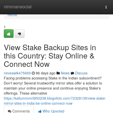
Home
nimmansocial
Togg
navi
Home
1
View Stake Backup Sites in
this Country: Stay Online &
Connect Now
neveawik475669
86 days ago
News
Discuss
Facing problems accessing Stake in the Indian subcontinent?
Don't worry! Several trustworthy mirror sites offer a solution to
maintain your online presence and continue enjoying Stake's
offerings. These alternative
https://kallummmnt950238.blogofoto.com/72328139/view-stake-
mirror-sites-in-india-be-online-connect-now
Comments
Who Upvoted