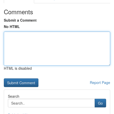
Comments
Submit a Comment
No HTML
HTML is disabled
Report Page
Search
Go