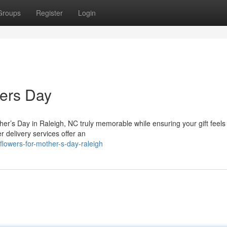
Groups
Register
Login
hers Day
her’s Day in Raleigh, NC truly memorable while ensuring your gift feels
 delivery services offer an
lowers-for-mother-s-day-raleigh