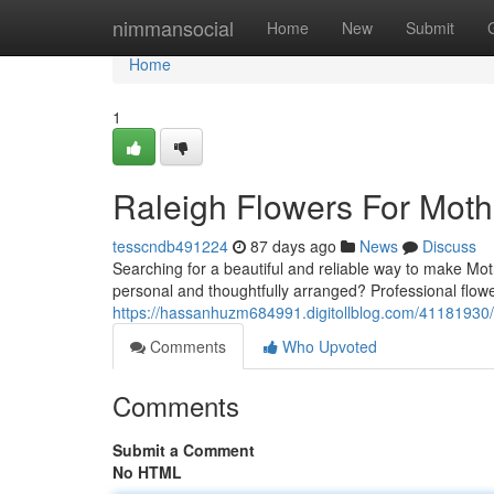
Home
nimmansocial
Home
New
Submit
Home
1
Raleigh Flowers For Mot
tesscndb491224
87 days ago
News
Discuss
Searching for a beautiful and reliable way to make Mot
personal and thoughtfully arranged? Professional flower
https://hassanhuzm684991.digitollblog.com/41181930/f
Comments
Who Upvoted
Comments
Submit a Comment
No HTML