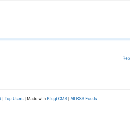
Rep
d
|
Top Users
| Made with
Kliqqi CMS
|
All RSS Feeds