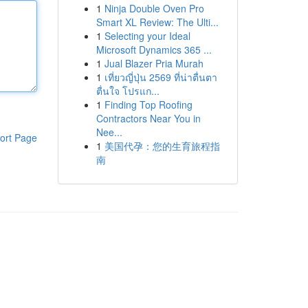
1
Ninja Double Oven Pro
Smart XL Review: The Ulti...
1
Selecting your Ideal
Microsoft Dynamics 365 ...
1
Jual Blazer Pria Murah
1
เที่ยวญี่ปุ่น 2569 ที่น่าตื่นตา
ตื่นใจ โปรแก...
1
Finding Top Roofing
Contractors Near You in
Nee...
ort Page
1
美国代孕：您的生育旅程指
南