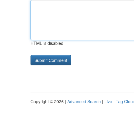
HTML is disabled
Copyright © 2026 |
Advanced Search
|
Live
|
Tag Clou