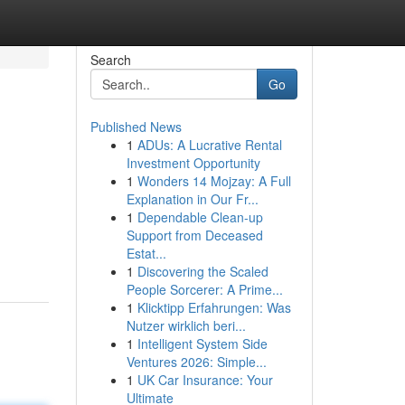
Search
Go
Published News
1
ADUs: A Lucrative Rental
Investment Opportunity
1
Wonders 14 Mojzay: A Full
Explanation in Our Fr...
1
Dependable Clean-up
Support from Deceased
Estat...
1
Discovering the Scaled
People Sorcerer: A Prime...
1
Klicktipp Erfahrungen: Was
Nutzer wirklich beri...
1
Intelligent System Side
Ventures 2026: Simple...
1
UK Car Insurance: Your
Ultimate