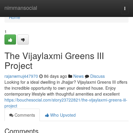
Home
nimmansocial
Togg
navi
Home
1
The Vijaylaxmi Greens III
Project
rajanwmuj447970
86 days ago
News
Discuss
Looking for a ideal dwelling in Jhajjar? Vijaylaxmi Greens III offers
the incredible opportunity to own your desired house. Enjoy
contemporary lifestyle with thoughtful amenities and excellent
https://bouchesocial.com/story23722821/the-vijaylaxmi-greens-iii-
project
Comments
Who Upvoted
Comments