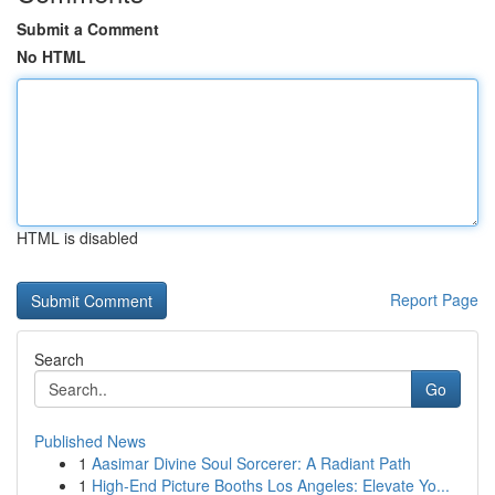
Submit a Comment
No HTML
HTML is disabled
Report Page
Search
Go
Published News
1
Aasimar Divine Soul Sorcerer: A Radiant Path
1
High-End Picture Booths Los Angeles: Elevate Yo...