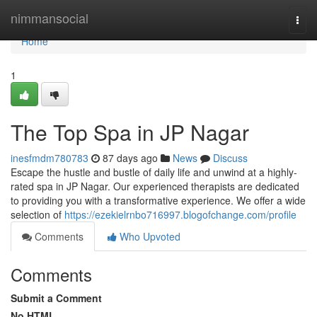
Home
nimmansocial
Togg
navi
Home
1
The Top Spa in JP Nagar
inesfmdm780783
87 days ago
News
Discuss
Escape the hustle and bustle of daily life and unwind at a highly-
rated spa in JP Nagar. Our experienced therapists are dedicated
to providing you with a transformative experience. We offer a wide
selection of
https://ezekielrnbo716997.blogofchange.com/profile
Comments
Who Upvoted
Comments
Submit a Comment
No HTML