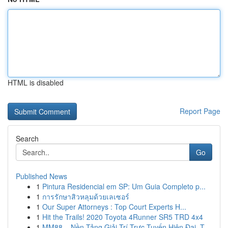
HTML is disabled
Report Page
Search
Go
Published News
1
Pintura Residencial em SP: Um Guia Completo p...
1
การรักษาสิวหลุมด้วยเลเซอร์
1
Our Super Attorneys : Top Court Experts H...
1
Hit the Trails! 2020 Toyota 4Runner SR5 TRD 4x4
1
MM88 – Nền Tảng Giải Trí Trực Tuyến Hiện Đại, T...