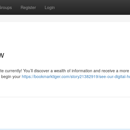
Groups
Register
Login
w
e currently! You’ll discover a wealth of information and receive a more
o begin your
https://bookmarktiger.com/story21382919/see-our-digital-h