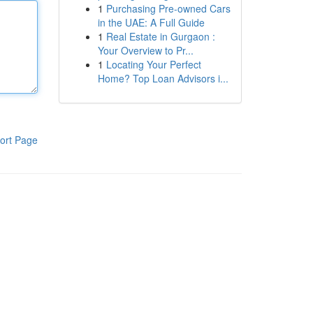
1
Purchasing Pre-owned Cars
in the UAE: A Full Guide
1
Real Estate in Gurgaon :
Your Overview to Pr...
1
Locating Your Perfect
Home? Top Loan Advisors i...
ort Page