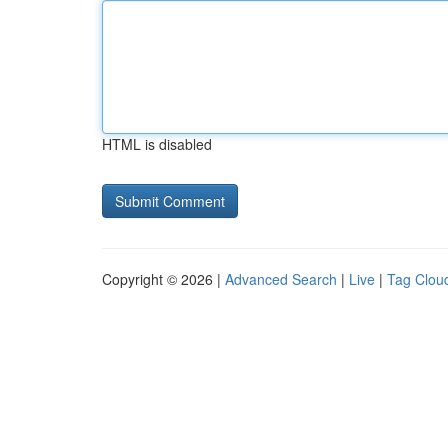
HTML is disabled
Copyright © 2026 |
Advanced Search
|
Live
|
Tag Clou