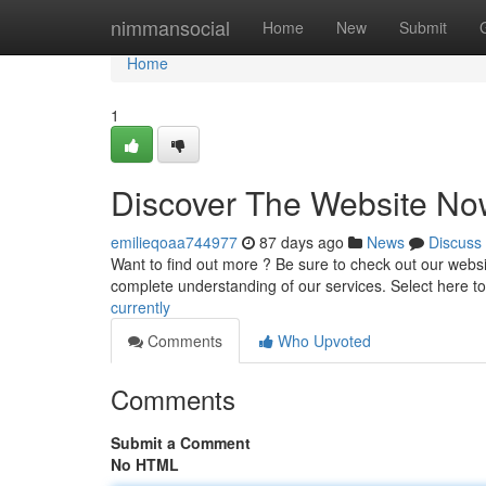
Home
nimmansocial
Home
New
Submit
Home
1
Discover The Website No
emilieqoaa744977
87 days ago
News
Discuss
Want to find out more ? Be sure to check out our websit
complete understanding of our services. Select here t
currently
Comments
Who Upvoted
Comments
Submit a Comment
No HTML