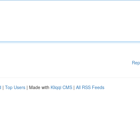
Rep
d
|
Top Users
| Made with
Kliqqi CMS
|
All RSS Feeds