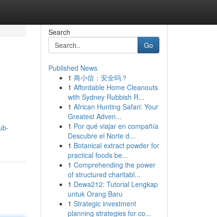
Search
Go
Published News
1
商小信：安全吗？
1
Affordable Home Cleanouts
with Sydney Rubbish R...
1
African Hunting Safari: Your
Greatest Adven...
1
Por qué viajar en compañía
ub-
Descubre el Norte d...
1
Botanical extract powder for
practical foods be...
1
Comprehending the power
of structured charitabl...
1
Dewa212: Tutorial Lengkap
untuk Orang Baru
1
Strategic investment
planning strategies for co...