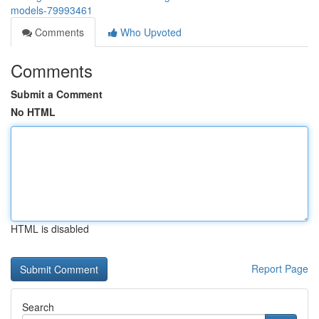
models-79993461
Comments
Who Upvoted
Comments
Submit a Comment
No HTML
HTML is disabled
Report Page
Search