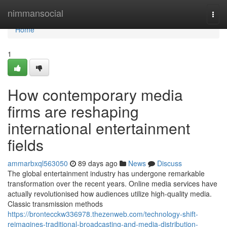
Home
nimmansocial
Togg
navi
Home
1
How contemporary media
firms are reshaping
international entertainment
fields
ammarbxql563050
89 days ago
News
Discuss
The global entertainment industry has undergone remarkable
transformation over the recent years. Online media services have
actually revolutionised how audiences utilize high-quality media.
Classic transmission methods
https://brontecckw336978.thezenweb.com/technology-shift-
reimagines-traditional-broadcasting-and-media-distribution-