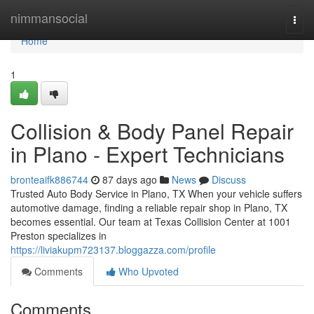
Home
nimmansocial
Togg
navi
Home
1
Collision & Body Panel Repair
in Plano - Expert Technicians
bronteaifk886744
87 days ago
News
Discuss
Trusted Auto Body Service in Plano, TX When your vehicle suffers
automotive damage, finding a reliable repair shop in Plano, TX
becomes essential. Our team at Texas Collision Center at 1001
Preston specializes in
https://liviakupm723137.bloggazza.com/profile
Comments
Who Upvoted
Comments