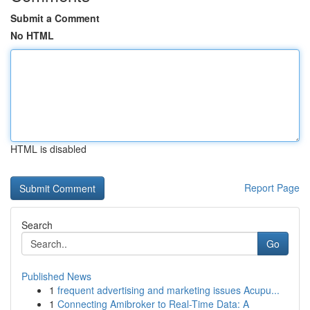
Submit a Comment
No HTML
HTML is disabled
Report Page
Search
Go
Published News
1
frequent advertising and marketing issues Acupu...
1
Connecting Amibroker to Real-Time Data: A